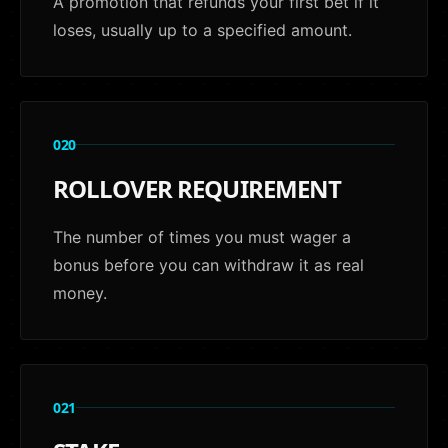
A promotion that refunds your first bet if it
loses, usually up to a specified amount.
020
ROLLOVER REQUIREMENT
The number of times you must wager a
bonus before you can withdraw it as real
money.
021