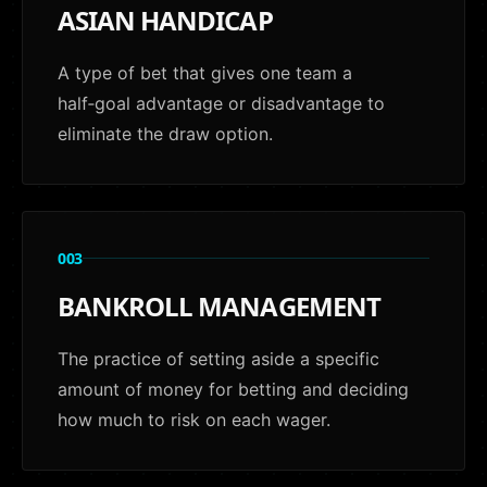
ASIAN HANDICAP
A type of bet that gives one team a
half‑goal advantage or disadvantage to
eliminate the draw option.
003
BANKROLL MANAGEMENT
The practice of setting aside a specific
amount of money for betting and deciding
how much to risk on each wager.