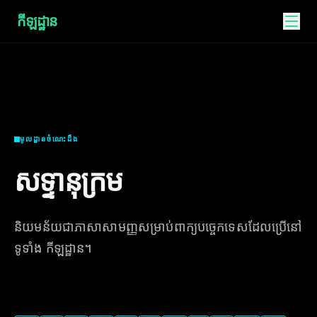
កីឡដ្ឋាន
មូលដ្ឋានចំណេះដឹង
សទ្ទានុក្រម
និយមន័យជាភាសាសាមញ្ញសម្រាប់ពាក្យបច្ចេកទេសដែលប្រើនៅ
ទូទាំង កីឡដ្ឋាន។