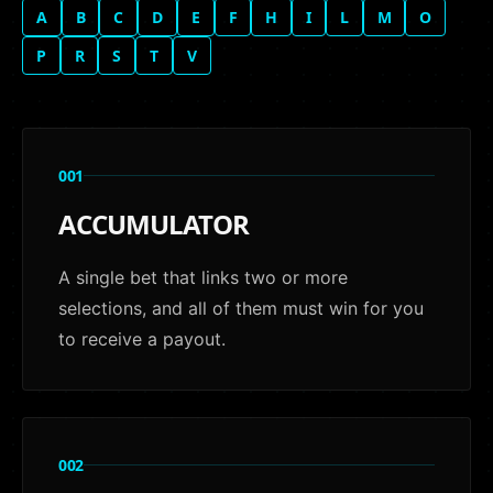
A
B
C
D
E
F
H
I
L
M
O
P
R
S
T
V
001
ACCUMULATOR
A single bet that links two or more
selections, and all of them must win for you
to receive a payout.
002