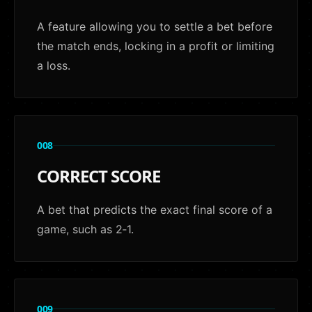
A feature allowing you to settle a bet before
the match ends, locking in a profit or limiting
a loss.
008
CORRECT SCORE
A bet that predicts the exact final score of a
game, such as 2‑1.
009