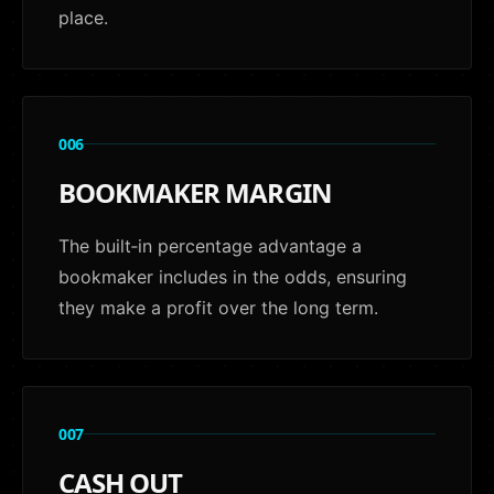
place.
006
BOOKMAKER MARGIN
The built‑in percentage advantage a
bookmaker includes in the odds, ensuring
they make a profit over the long term.
007
CASH OUT