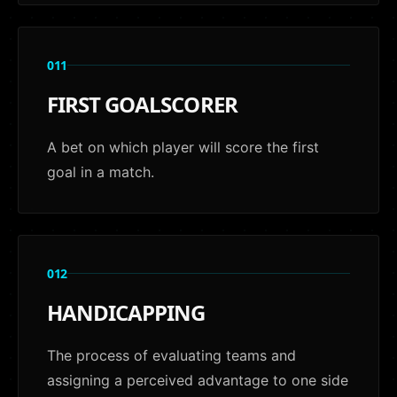
011
FIRST GOALSCORER
A bet on which player will score the first
goal in a match.
012
HANDICAPPING
The process of evaluating teams and
assigning a perceived advantage to one side