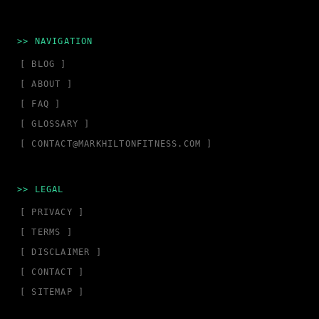
>> NAVIGATION
[ BLOG ]
[ ABOUT ]
[ FAQ ]
[ GLOSSARY ]
[
CONTACT@MARKHILTONFITNESS.COM
]
>> LEGAL
[ PRIVACY ]
[ TERMS ]
[ DISCLAIMER ]
[ CONTACT ]
[ SITEMAP ]