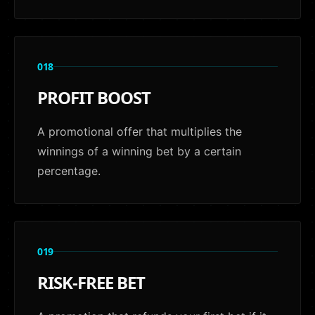
018
PROFIT BOOST
A promotional offer that multiplies the
winnings of a winning bet by a certain
percentage.
019
RISK‑FREE BET