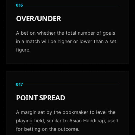
016
OVER/UNDER
A bet on whether the total number of goals
in a match will be higher or lower than a set
figure.
017
POINT SPREAD
A margin set by the bookmaker to level the
playing field, similar to Asian Handicap, used
for betting on the outcome.