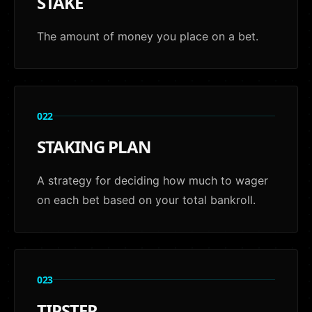
STAKE
The amount of money you place on a bet.
022
STAKING PLAN
A strategy for deciding how much to wager
on each bet based on your total bankroll.
023
TIPSTER