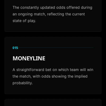
The constantly updated odds offered during
an ongoing match, reflecting the current
state of play.
015
MONEYLINE
A straightforward bet on which team will win
the match, with odds showing the implied
probability.