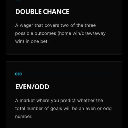
DOUBLE CHANCE
A wager that covers two of the three
possible outcomes (home win/draw/away
win) in one bet.
010
EVEN/ODD
A market where you predict whether the
total number of goals will be an even or odd
number.