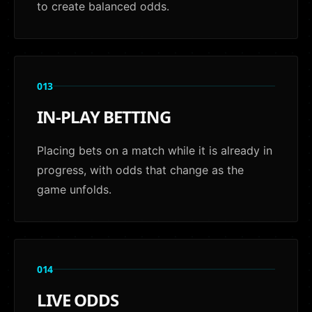
to create balanced odds.
013
IN‑PLAY BETTING
Placing bets on a match while it is already in
progress, with odds that change as the
game unfolds.
014
LIVE ODDS