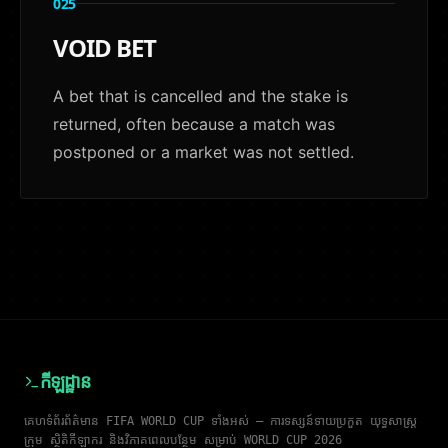
025
VOID BET
A bet that is cancelled and the stake is
returned, often because a match was
postponed or a market was not settled.
កីឡដ្ឋាន
គេហទំព័រព័ត៌មាន FIFA WORLD CUP ទាំងអស់ — ការទស្សន៍ទាយប្រកួត យុទ្ធសាស្ត្រ
ក្រុម ស្ថិតិកីឡាករ និងវិភាគពេលបន្ថែម សម្រាប់ WORLD CUP 2026