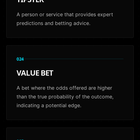
A person or service that provides expert
predictions and betting advice.
024
VALUE BET
A bet where the odds offered are higher
than the true probability of the outcome,
indicating a potential edge.