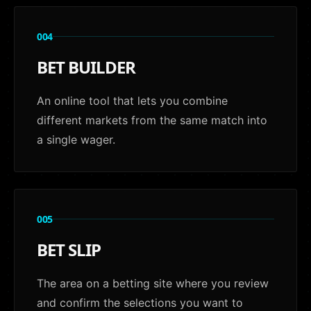
004
BET BUILDER
An online tool that lets you combine
different markets from the same match into
a single wager.
005
BET SLIP
The area on a betting site where you review
and confirm the selections you want to